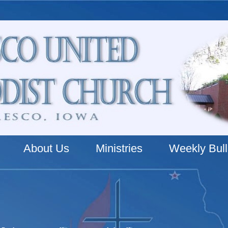
About Us
Ministries
Weekly Bull