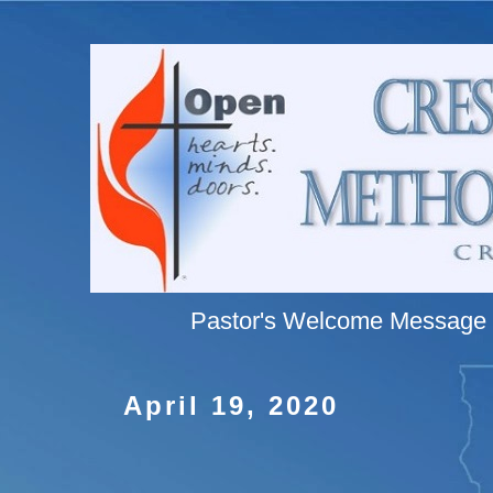
Pastor's Welcome Message
April 19, 2020