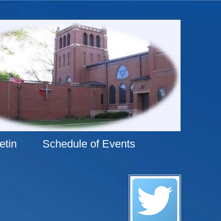
etin
Schedule of Events