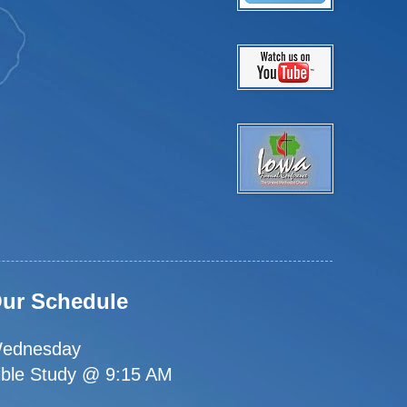
ur Schedule
ednesday
ible Study @ 9:15 AM