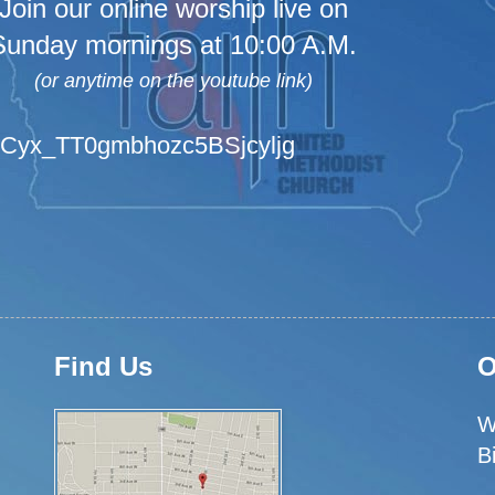
Join our online worship live on
Sunday mornings at 10:00 A.M.
(or anytime on the youtube link)
/UCyx_TT0gmbhozc5BSjcyljg
Find Us
O
W
B