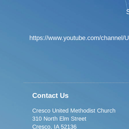
https://www.youtube.com/channel
Contact Us
Cresco United Methodist Church
310 North Elm Street
Cresco, IA 52136