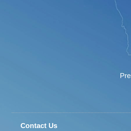
Pre
Contact Us