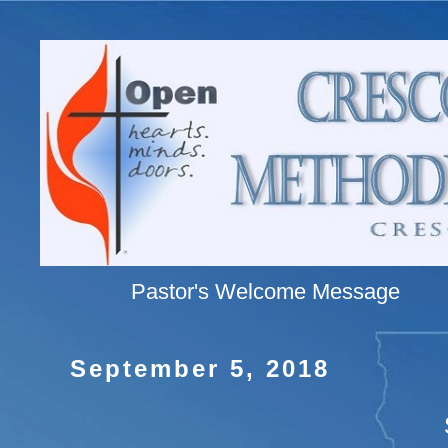
Pastor's Welcome Message
September 5, 2018