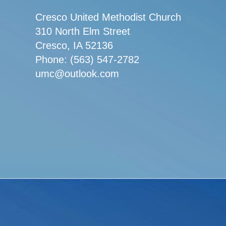
Cresco United Methodist Church
310 North Elm Street
Cresco, IA 52136
Phone: (563) 547-2782
umc@outlook.com