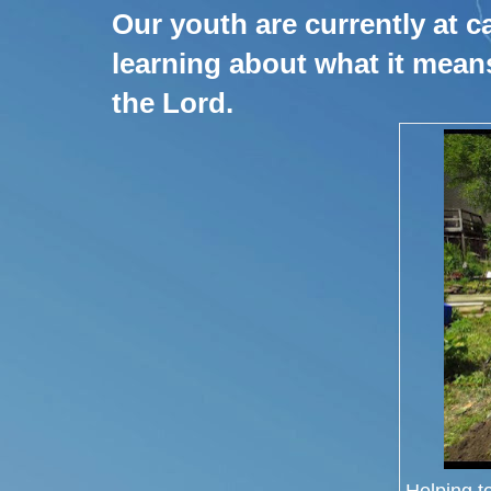
Our youth are currently at c
learning about what it mean
the Lord.
Helping t