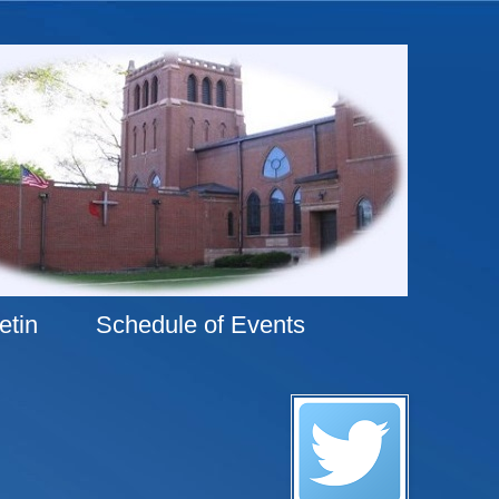
etin
Schedule of Events