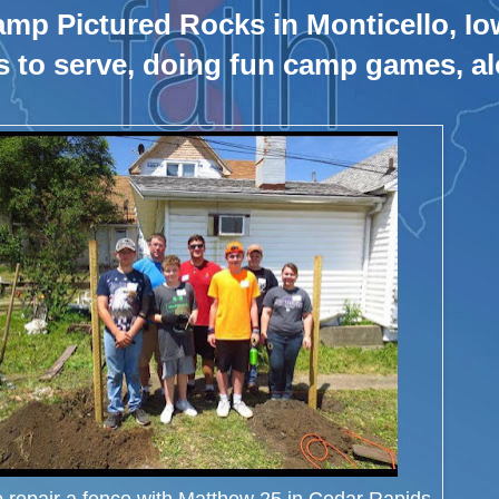
amp Pictured Rocks in Monticello, Io
s to serve, doing fun camp games, al
o repair a fence with Matthew 25 in Cedar Rapids