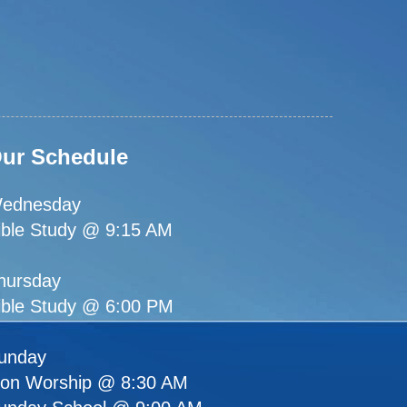
ur Schedule
ednesday
ible Study @ 9:15 AM
hursday
ible Study @ 6:00 PM
unday
ion Worship @ 8:30 AM