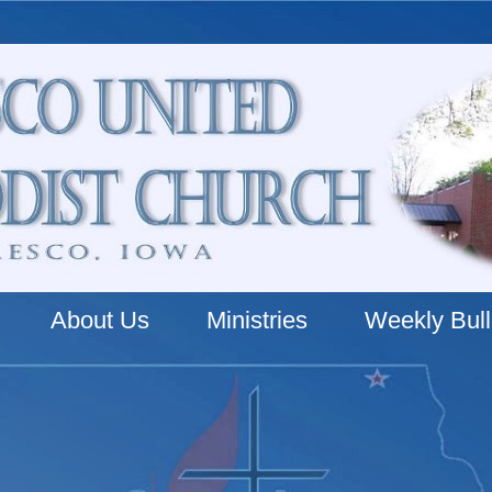
About Us
Ministries
Weekly Bull