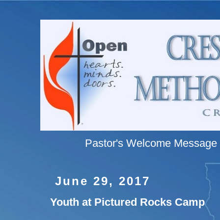
Pastor's Welcome Message
June 29, 2017
Youth at Pictured Rocks Camp