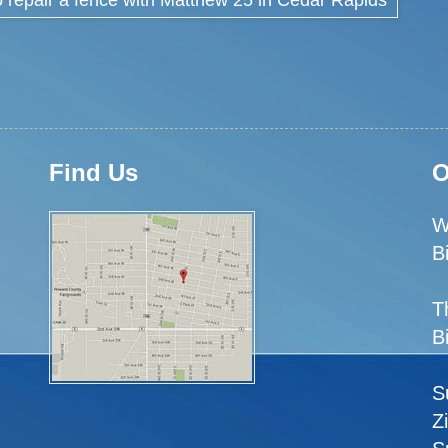
Find Us
O
W
B
T
B
S
Z