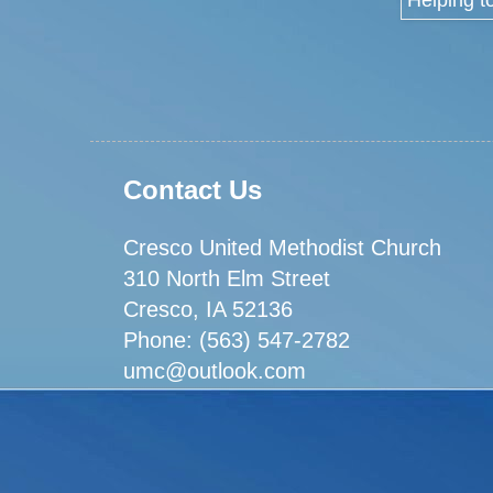
Contact Us
Cresco United Methodist Church
310 North Elm Street
Cresco, IA 52136
Phone: (563) 547-2782
umc@outlook.com