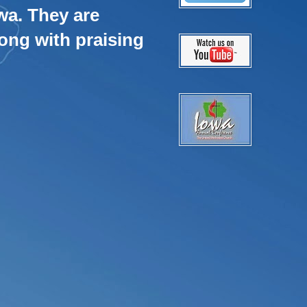
wa. They are
ong with praising