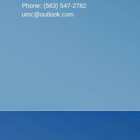
Phone: (563) 547-2782
umc@outlook.com