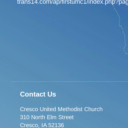
trans14.com/ap/firstumc1/index.php?pa
Contact Us
Cresco United Methodist Church
310 North Elm Street
Cresco, IA 52136