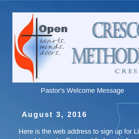
Pastor's Welcome Message
August 3, 2016
Here is the web address to sign up for 